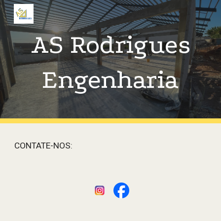
Skip to main content
Skip to navigation
AS Rodrigues
Engenharia
CONTATE-NOS: