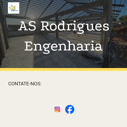
Skip to main content
Skip to navigation
AS Rodrigues
Engenharia
CONTATE-NOS: